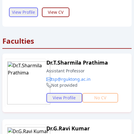
View Profile
View CV
Faculties
Dr.T.Sharmila Prathima
Assistant Professor
tsp@rguktong.ac.in
Not provided
View Profile
No CV
Dr.G.Ravi Kumar