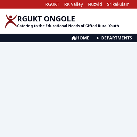
RGUKT
RK Valley
Nuzvid
Srikakulam
RGUKT ONGOLE
Catering to the Educational Needs of Gifted Rural Youth
HOME
DEPARTMENTS