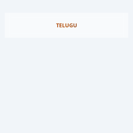
TELUGU