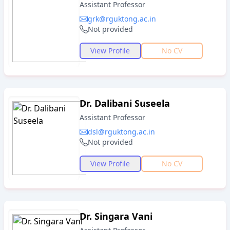
Assistant Professor
grk@rguktong.ac.in
Not provided
View Profile
No CV
Dr. Dalibani Suseela
Assistant Professor
dsl@rguktong.ac.in
Not provided
View Profile
No CV
Dr. Singara Vani