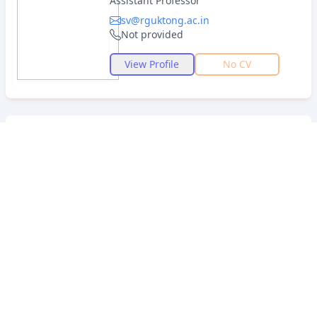
Assistant Professor
sv@rguktong.ac.in
Not provided
View Profile
No CV
Dr.B.Mohan
IMA .MA.M.Phil.TPT.
PhD
Lecturer
bmohan@rguktong.ac.in
7989901040
View Profile
View CV
Dr.S.Gangadhara Reddy
MA. TPT.