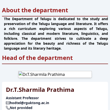
About the department
The Department of Telugu is dedicated to the study and
preservation of the Telugu language and literature. It offers
a rich curriculum exploring various aspects of Telugu,
including classical and modern literature, linguistics, and
folklore. The department strives to cultivate a deep
appreciation for the beauty and richness of the Telugu
language and its literary heritage.
Head of the department
Dr.T.Sharmila Prathima
Assistant Professor
hodtel@rguktong.ac.in
Not provided